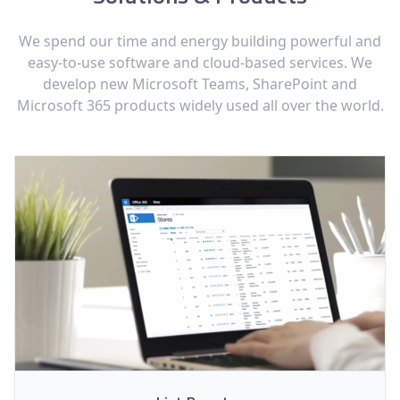
We spend our time and energy building powerful and
easy-to-use software and cloud-based services. We
develop new Microsoft Teams, SharePoint and
Microsoft 365 products widely used all over the world.