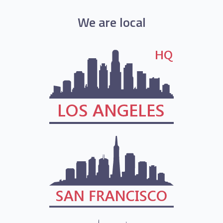
We are local