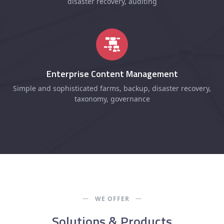
disaster recovery, auditing
Enterprise Content Management
Simple and sophisticated farms, backup, disaster recovery,
taxonomy, governance
WE OFFER
Solutions & Products