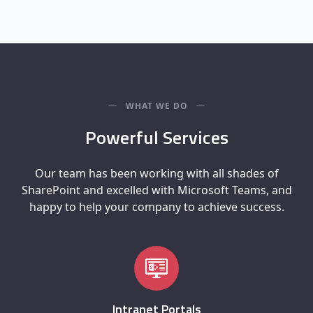
WHAT WE DO
Powerful Services
Our team has been working with all shades of
SharePoint and excelled with Microsoft Teams, and
happy to help your company to achieve success.
Intranet Portals