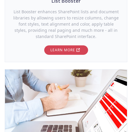
List Booster
List Booster enhances SharePoint lists and document
libraries by allowing users to resize columns, change
font styles, text alignment and color, apply table
styles, providing real paging and much more - all in
standard SharePoint interface.
LEARN MORE