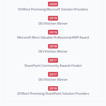
2020
50 Most Promising Microsoft Solution Providers
2019
DEV Kitchen Winner
2019
Microsoft Most Valuable Professional MVP Award
2018
DEV Kitchen Winner
2017
SharePoint Community Awards Finalist
2017
DEV Kitchen Winner
2016
20 Most Promising SharePoint Solution Providers