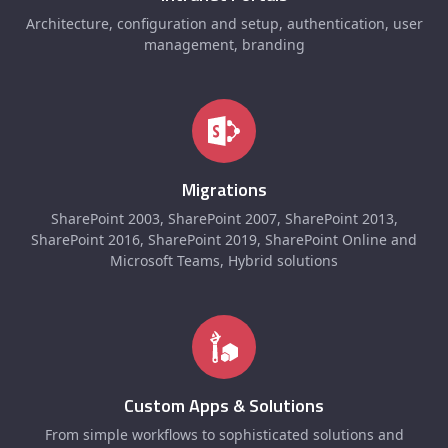
Architecture, configuration and setup, authentication, user
management, branding
Migrations
SharePoint 2003, SharePoint 2007, SharePoint 2013,
SharePoint 2016, SharePoint 2019, SharePoint Online and
Microsoft Teams, Hybrid solutions
Custom Apps & Solutions
From simple workflows to sophisticated solutions and