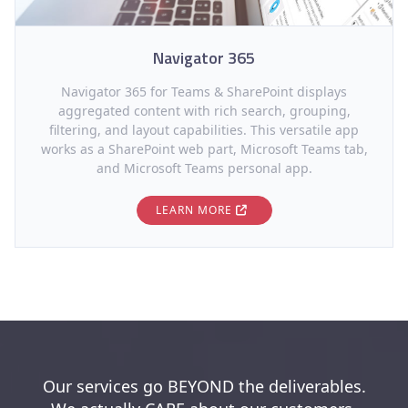
Navigator 365
Navigator 365 for Teams & SharePoint displays
aggregated content with rich search, grouping,
filtering, and layout capabilities. This versatile app
works as a SharePoint web part, Microsoft Teams tab,
and Microsoft Teams personal app.
LEARN MORE
Our services go BEYOND the deliverables.