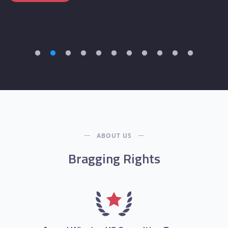
ABOUT US
Bragging Rights