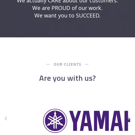
We actually CARE about our customers.
We are PROUD of our work.
We want you to SUCCEED.
OUR CLIENTS
Are you with us?