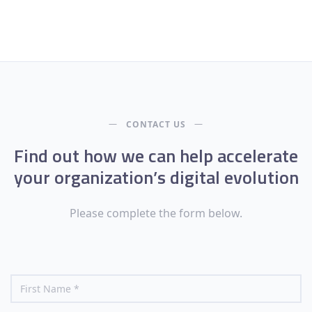
CONTACT US
Find out how we can help accelerate
your organization’s digital evolution
Please complete the form below.