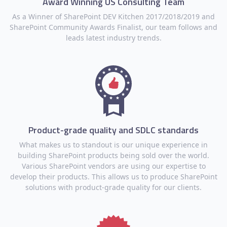
Award Winning US Consulting Team
As a Winner of SharePoint DEV Kitchen 2017/2018/2019 and
SharePoint Community Awards Finalist, our team follows and
leads latest industry trends.
Product-grade quality and SDLC standards
What makes us to standout is our unique experience in
building SharePoint products being sold over the world.
Various SharePoint vendors are using our expertise to
develop their products. This allows us to produce SharePoint
solutions with product-grade quality for our clients.