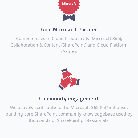
Gold Microsoft Partner
Competencies in Cloud Productivity (Microsoft 365),
Collaboration & Content (SharePoint) and Cloud Platform
(Azure).
Community engagement
We actively contribute to the Microsoft 365 PnP initiative,
building core SharePoint community knowledgebase used by
thousands of SharePoint professionals.