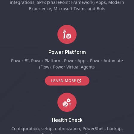
integrations, SPFx (SharePoint Framework) Apps, Modern
Experience, Microsoft Teams and Bots
Power Platform
Power BI, Power Platform, Power Apps, Power Automate
(Flow), Power Virtual Agents
LEARN MORE
Health Check
Configuration, setup, optimization, PowerShell, backup,