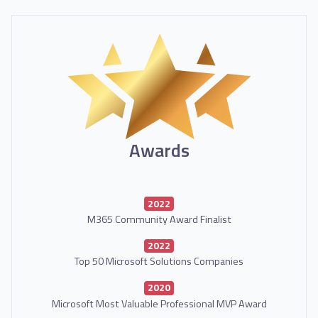
Awards
2022
M365 Community Award Finalist
2022
Top 50 Microsoft Solutions Companies
2020
Microsoft Most Valuable Professional MVP Award