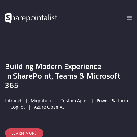
Building Modern Experience
in SharePoint, Teams & Microsoft
365
Intranet
Migration
Custom Apps
Power Platform
Copilot
Azure Open AI
LEARN MORE