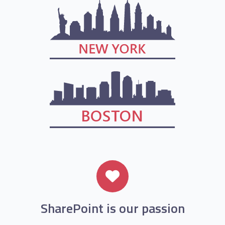
SharePoint is our passion